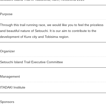
Purpose
Through this trail running race, we would like you to feel the priceless
and beautiful nature of Setouchi. It is our aim to contribute to the
development of Kure city and Tobisima region.
Organizer
Setouchi Island Trail Executive Committee
Management
ITADAKI Institute
Sponsors