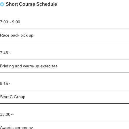
Short Course Schedule
7:00～
9:00
Race pack pick up
7:45～
Briefing and warm-up exercises
9:15～
Start C Group
13:00～
Awards ceremony