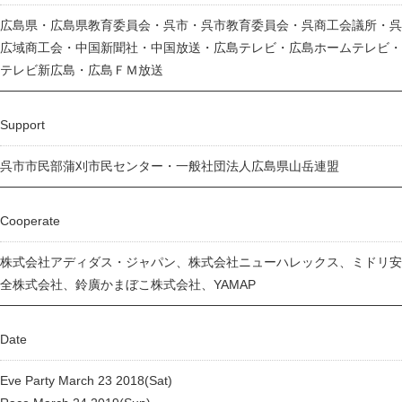
広島県・広島県教育委員会・呉市・呉市教育委員会・呉商工会議所・呉
広域商工会・中国新聞社・中国放送・広島テレビ・広島ホームテレビ・
テレビ新広島・広島ＦＭ放送
Support
呉市市民部蒲刈市民センター・一般社団法人広島県山岳連盟
Cooperate
株式会社アディダス・ジャパン、株式会社ニューハレックス、ミドリ安
全株式会社、鈴廣かまぼこ株式会社、YAMAP
Date
Eve Party March 23 2018(Sat)