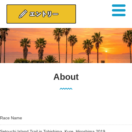
About
Race Name
Setouchi Island Trail in Tobishima, Kure, Hiroshima 2019