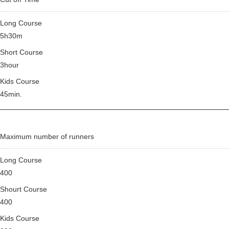
Long Course
5h30m
Short Course
3hour
Kids Course
45min.
Maximum number of runners
Long Course
400
Shourt Course
400
Kids Course