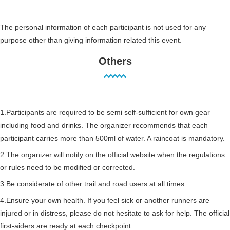
The personal information of each participant is not used for any
purpose other than giving information related this event.
Others
1.Participants are required to be semi self-sufficient for own gear
including food and drinks. The organizer recommends that each
participant carries more than 500ml of water. A raincoat is mandatory.
2.The organizer will notify on the official website when the regulations
or rules need to be modified or corrected.
3.Be considerate of other trail and road users at all times.
4.Ensure your own health. If you feel sick or another runners are
injured or in distress, please do not hesitate to ask for help. The official
first-aiders are ready at each checkpoint.