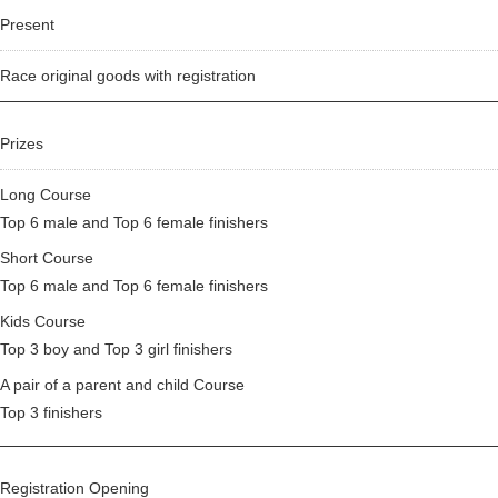
Present
Race original goods with registration
Prizes
Long Course
Top 6 male and Top 6 female finishers
Short Course
Top 6 male and Top 6 female finishers
Kids Course
Top 3 boy and Top 3 girl finishers
A pair of a parent and child Course
Top 3 finishers
Registration Opening