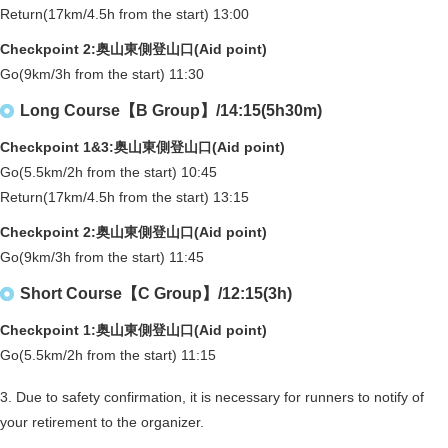
Return(17km/4.5h from the start) 13:00
Checkpoint 2:奥山東側登山口(Aid point)
Go(9km/3h from the start) 11:30
Long Course【B Group】/14:15(5h30m)
Checkpoint 1&3:奥山東側登山口(Aid point)
Go(5.5km/2h from the start) 10:45
Return(17km/4.5h from the start) 13:15
Checkpoint 2:奥山東側登山口(Aid point)
Go(9km/3h from the start) 11:45
Short Course【C Group】/12:15(3h)
Checkpoint 1:奥山東側登山口(Aid point)
Go(5.5km/2h from the start) 11:15
3. Due to safety confirmation, it is necessary for runners to notify of
your retirement to the organizer.