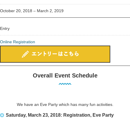
October 20, 2018 – March 2, 2019
Entry
Online Registration
Overall Event Schedule
We have an Eve Party which has many fun activities.
Saturday, March 23, 2018: Registration, Eve Party