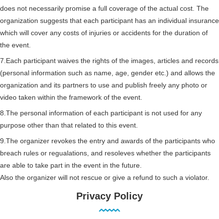
does not necessarily promise a full coverage of the actual cost. The
organization suggests that each participant has an individual insurance
which will cover any costs of injuries or accidents for the duration of
the event.
7.Each participant waives the rights of the images, articles and records
(personal information such as name, age, gender etc.) and allows the
organization and its partners to use and publish freely any photo or
video taken within the framework of the event.
8.The personal information of each participant is not used for any
purpose other than that related to this event.
9.The organizer revokes the entry and awards of the participants who
breach rules or regualations, and resoleves whether the participants
are able to take part in the event in the future.
Also the organizer will not rescue or give a refund to such a violator.
Privacy Policy