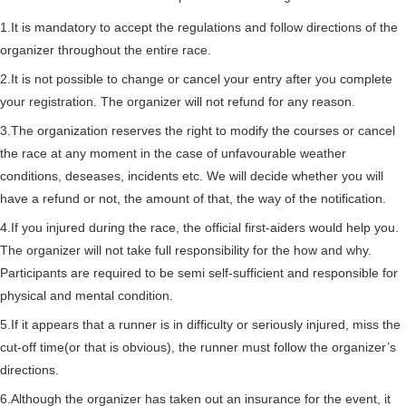
1.It is mandatory to accept the regulations and follow directions of the
organizer throughout the entire race.
2.It is not possible to change or cancel your entry after you complete
your registration. The organizer will not refund for any reason.
3.The organization reserves the right to modify the courses or cancel
the race at any moment in the case of unfavourable weather
conditions, deseases, incidents etc. We will decide whether you will
have a refund or not, the amount of that, the way of the notification.
4.If you injured during the race, the official first-aiders would help you.
The organizer will not take full responsibility for the how and why.
Participants are required to be semi self-sufficient and responsible for
physical and mental condition.
5.If it appears that a runner is in difficulty or seriously injured, miss the
cut-off time(or that is obvious), the runner must follow the organizer’s
directions.
6.Although the organizer has taken out an insurance for the event, it