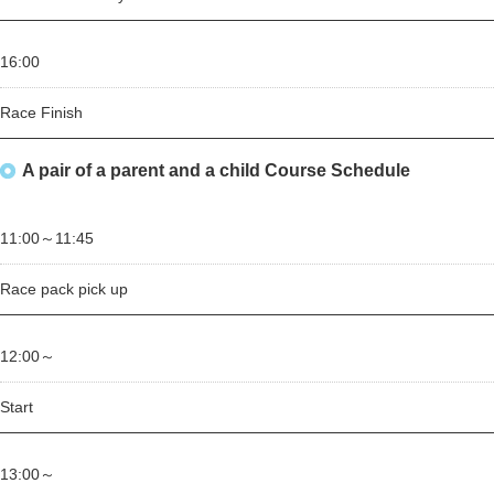
16:00
Race Finish
A pair of a parent and a child Course Schedule
11:00～
11:45
Race pack pick up
12:00～
Start
13:00～