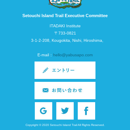
Setouchi Island Trail Executive Committee
ITADAKI Institute
〒733-0821
3-1-2-208, Kougokita, Nishi, Hiroshima,
E-mail：
hello@yabusapo.com
Copyright © 2020 Setouchi Island Trail All Rights Reserved.