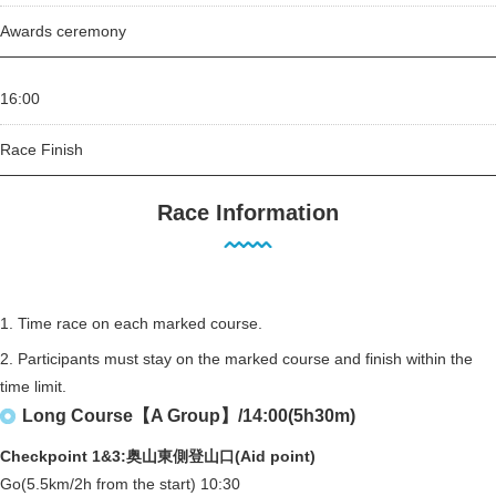
Awards ceremony
16:00
Race Finish
Race Information
1. Time race on each marked course.
2. Participants must stay on the marked course and finish within the
time limit.
Long Course【A Group】/14:00(5h30m)
Checkpoint 1&3:奥山東側登山口(Aid point)
Go(5.5km/2h from the start) 10:30