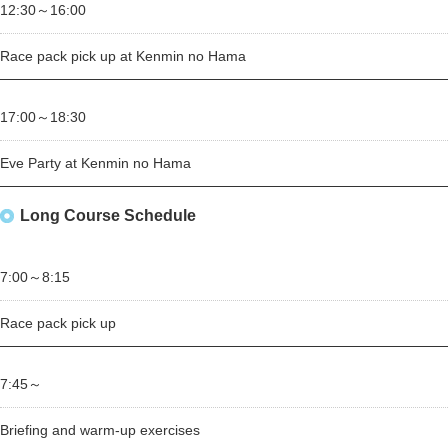
12:30～
16:00
Race pack pick up at Kenmin no Hama
17:00～
18:30
Eve Party at Kenmin no Hama
Long Course Schedule
7:00～
8:15
Race pack pick up
7:45～
Briefing and warm-up exercises