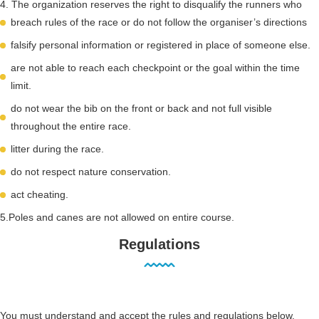
4. The organization reserves the right to disqualify the runners who
breach rules of the race or do not follow the organiser’s directions
falsify personal information or registered in place of someone else.
are not able to reach each checkpoint or the goal within the time
limit.
do not wear the bib on the front or back and not full visible
throughout the entire race.
litter during the race.
do not respect nature conservation.
act cheating.
5.Poles and canes are not allowed on entire course.
Regulations
You must understand and accept the rules and regulations below.