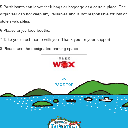
5.Participants can leave their bags or baggage at a certain place. The
organizer can not keep any valuables and is not responsible for lost or
stolen valuables.
6.Please enjoy food booths.
7.Take your trush home with you. Thank you for your support.
8.Please use the designated parking space.