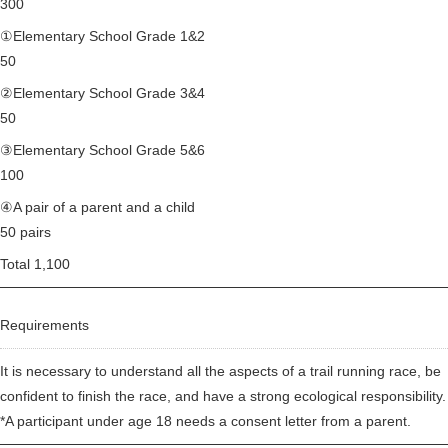
300
①Elementary School Grade 1&2
50
②Elementary School Grade 3&4
50
③Elementary School Grade 5&6
100
④A pair of a parent and a child
50 pairs
Total 1,100
Requirements
It is necessary to understand all the aspects of a trail running race, be
confident to finish the race, and have a strong ecological responsibility.
*A participant under age 18 needs a consent letter from a parent.