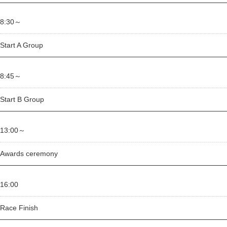
8:30～
Start A Group
8:45～
Start B Group
13:00～
Awards ceremony
16:00
Race Finish