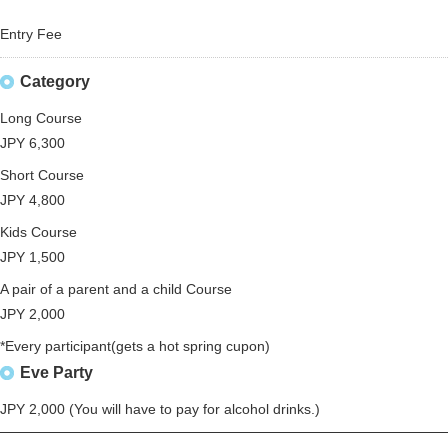
Entry Fee
Category
Long Course
JPY 6,300
Short Course
JPY 4,800
Kids Course
JPY 1,500
A pair of a parent and a child Course
JPY 2,000
*Every participant(gets a hot spring cupon)
Eve Party
JPY 2,000 (You will have to pay for alcohol drinks.)