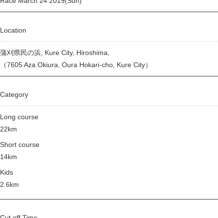
Race March 24 2019(Sun)
Location
蒲刈県民の浜, Kure City, Hiroshima,
（7605 Aza Okiura, Oura Hokari-cho, Kure City）
Category
Long course
22km
Short course
14km
Kids
2.6km
Cut off Time